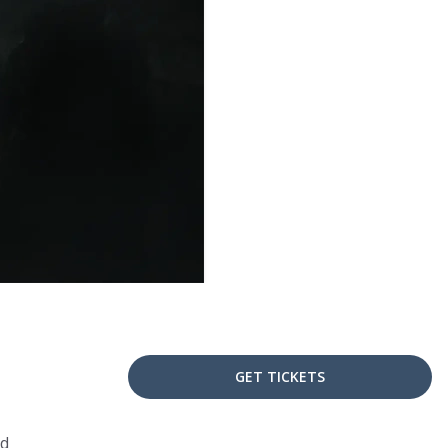
GET TICKETS
nd