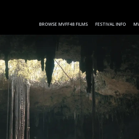
BROWSE MVFF48 FILMS
FESTIVAL INFO
MV