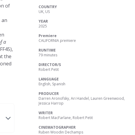
on of
COUNTRY
UK, US
s an
YEAR
2025
en
Premiere
CALIFORNIA premiere
f a
FF45),
RUNTIME
79 minutes
at the
ndoned
DIRECTOR/S
Robert Petit
LANGUAGE
English, Spanish
PRODUCER
Darren Aronofsky, Ari Handel, Lauren Greenwood,
Jessica Harrop
WRITER
Robert MacFarlane, Robert Petit
CINEMATOGRAPHER
Ruben Woodin Dechamps