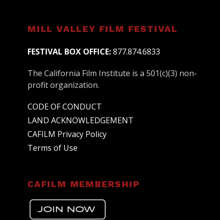
MILL VALLEY FILM FESTIVAL
FESTIVAL BOX OFFICE:
877.874.6833
The California Film Institute is a 501(c)(3) non-
profit organization.
CODE OF CONDUCT
LAND ACKNOWLEDGEMENT
CAFILM Privacy Policy
Terms of Use
CAFILM MEMBERSHIP