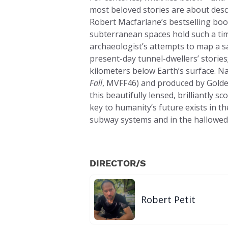
most beloved stories are about des
Robert Macfarlane’s bestselling boo
subterranean spaces hold such a time
archaeologist’s attempts to map a s
present-day tunnel-dwellers’ stories;
kilometers below Earth’s surface. N
Fall
, MVFF46) and produced by Golde
this beautifully lensed, brilliantly
key to humanity’s future exists in 
subway systems and in the hallowed 
DIRECTOR/S
Robert Petit