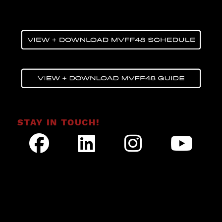
STAY IN TOUCH!