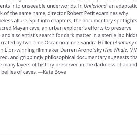
cents into unseeable underworlds. In
Underland
, an adaptati
k of the same name, director Robert Petit examines why
less allure. Split into chapters, the documentary spotlight
acred Mayan cave; an urban explorer’s efforts to preserve
 and a scientist’s search for dark matter in a sterile lab hidd
arrated by two-time Oscar nominee Sandra Hüller (
Anatomy o
n Lion-winning filmmaker Darren Aronofsky (
The Whale
, MV
 scored, and grippingly philosophical documentary suggests th
the many layers of history preserved in the darkness of aba
bellies of caves. —Kate Bove