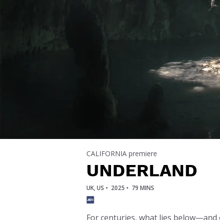
CALIFORNIA premiere
UNDERLAND
UK, US •
2025 •
79 MINS
For centuries, what lies below—and