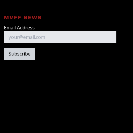
MVFF NEWS
Email Address