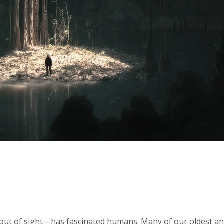
 out of sight—has fascinated humans. Many of our oldest a