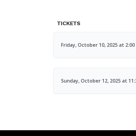
TICKETS
Friday, October 10, 2025 at 2:0
Sunday, October 12, 2025 at 11