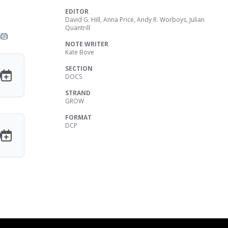
EDITOR
David G. Hill, Anna Price, Andy R. Worboys, Julian
Quantrill
NOTE WRITER
Kate Bove
SECTION
DOCS
STRAND
GROW
FORMAT
DCP