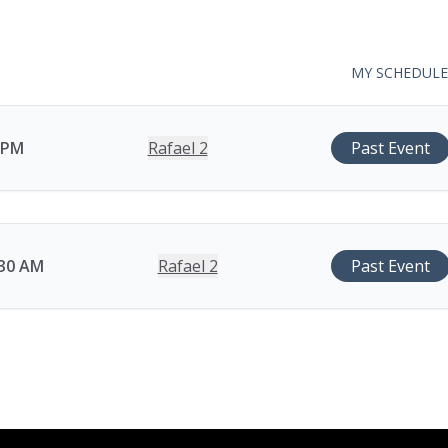
MY SCHEDULE
0 PM
Rafael 2
Past Event
:30 AM
Rafael 2
Past Event