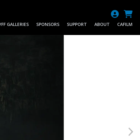
FF GALLERIES
SPONSORS
SUPPORT
ABOUT
CAFILM