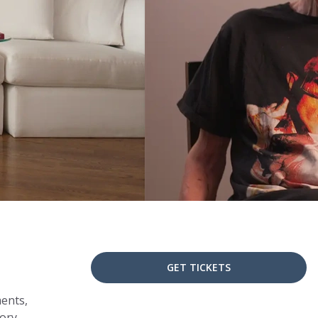
GET TICKETS
ments,
tory