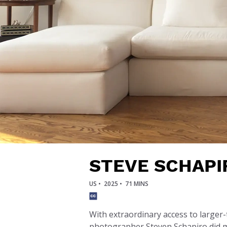
STEVE SCHAPI
US •
2025 •
71 MINS
With extraordinary access to larger-
photographer Steven Schapiro did mo