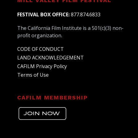
MILL VALLEY FILM FESTIVAL
FESTIVAL BOX OFFICE:
877.874.6833
The California Film Institute is a 501(c)(3) non-
profit organization.
CODE OF CONDUCT
LAND ACKNOWLEDGEMENT
CAFILM Privacy Policy
Terms of Use
CAFILM MEMBERSHIP