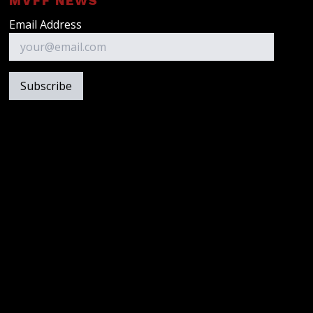
MVFF NEWS
Email Address