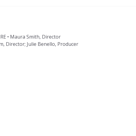
 • Maura Smith, Director
 Director; Julie Benello, Producer