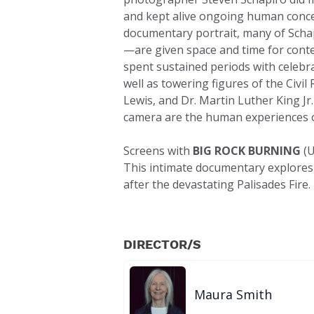
and kept alive ongoing human concer
documentary portrait, many of Schap
—are given space and time for conte
spent sustained periods with celebra
well as towering figures of the Civ
Lewis, and Dr. Martin Luther King Jr.
camera are the human experiences of
Screens with
BIG ROCK BURNING
(U
This intimate documentary explores t
after the devastating Palisades Fire.
DIRECTOR/S
Maura Smith