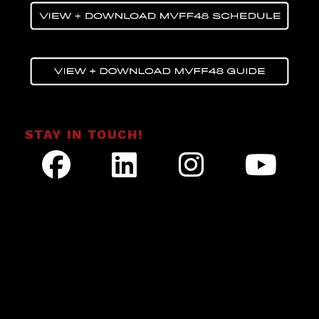
STAY IN TOUCH!