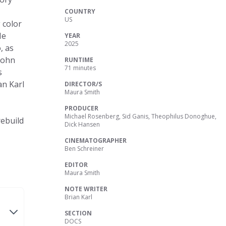
COUNTRY
US
 color
He
YEAR
2025
, as
John
RUNTIME
71 minutes
s
an Karl
DIRECTOR/S
Maura Smith
PRODUCER
Michael Rosenberg, Sid Ganis, Theophilus Donoghue,
rebuild
Dick Hansen
CINEMATOGRAPHER
Ben Schreiner
EDITOR
Maura Smith
NOTE WRITER
Brian Karl
SECTION
DOCS