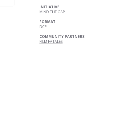
INITIATIVE
MIND THE GAP
FORMAT
DCP
COMMUNITY PARTNERS
FILM FATALES