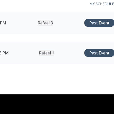
MY SCHEDULE
0 PM
Rafael 3
Past Event
15 PM
Rafael 1
Past Event