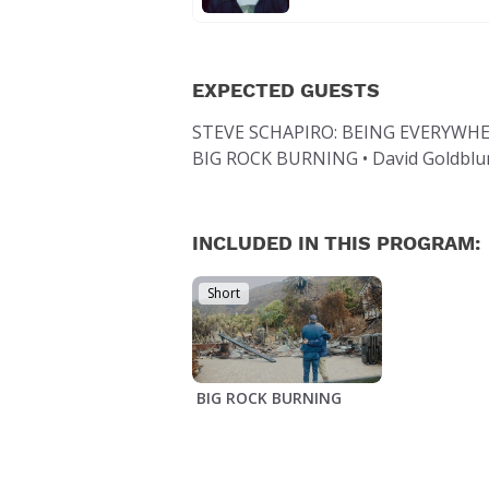
EXPECTED GUESTS
STEVE SCHAPIRO: BEING EVERYWHERE
BIG ROCK BURNING • David Goldblum,
INCLUDED IN THIS PROGRAM:
Short
BIG ROCK BURNING