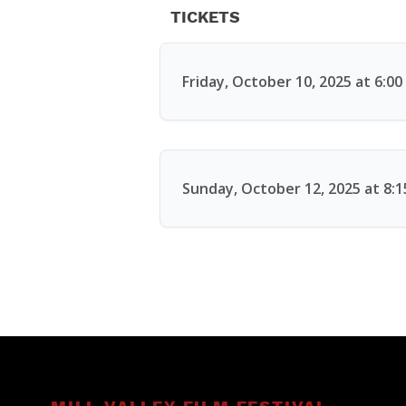
TICKETS
Friday, October 10, 2025 at 6:0
Sunday, October 12, 2025 at 8: