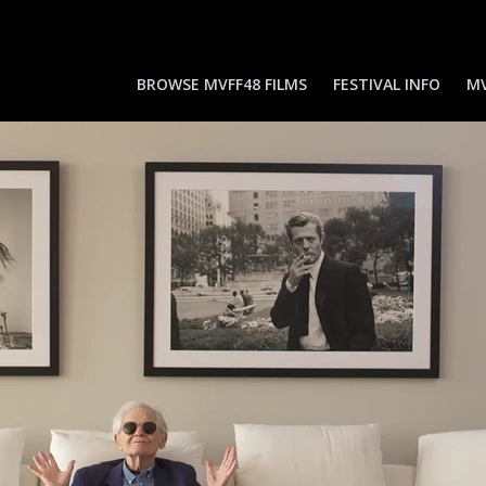
BROWSE MVFF48 FILMS
FESTIVAL INFO
MV