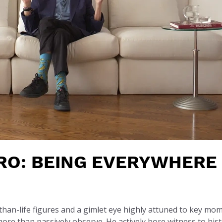
RO: BEING EVERYWHERE
than-life figures and a gimlet eye highly attuned to key mo
re than passively observe. He actively bore witness to his