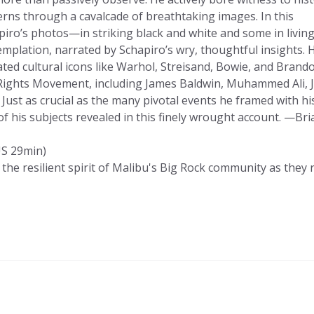
ns through a cavalcade of breathtaking images. In this
iro’s photos—in striking black and white and some in living
mplation, narrated by Schapiro’s wry, thoughtful insights. 
ted cultural icons like Warhol, Streisand, Bowie, and Brando
il Rights Movement, including James Baldwin, Muhammed Ali, 
 Just as crucial as the many pivotal events he framed with hi
 his subjects revealed in this finely wrought account. —Bri
S 29min)
he resilient spirit of Malibu's Big Rock community as they 