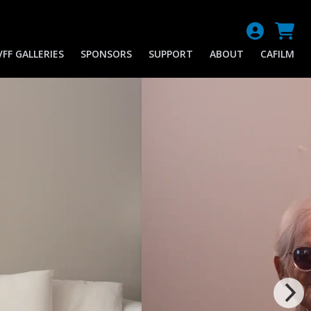
FF GALLERIES
SPONSORS
SUPPORT
ABOUT
CAFILM