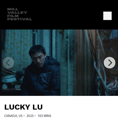
LUCKY LU
CANADA, US •
2025 •
103 MINS