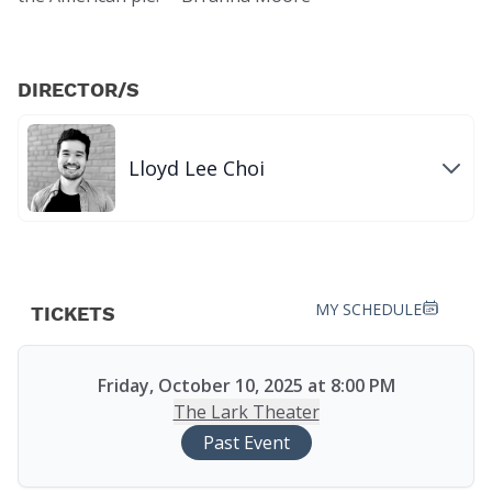
DIRECTOR/S
Lloyd Lee Choi
MY SCHEDULE
TICKETS
Friday, October 10, 2025 at 8:00 PM
The Lark Theater
Past Event