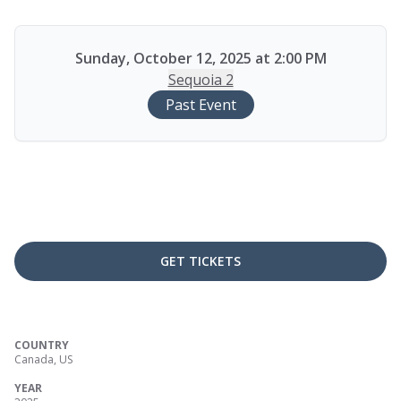
Sunday, October 12, 2025 at 2:00 PM
Sequoia 2
Past Event
GET TICKETS
COUNTRY
Canada, US
YEAR