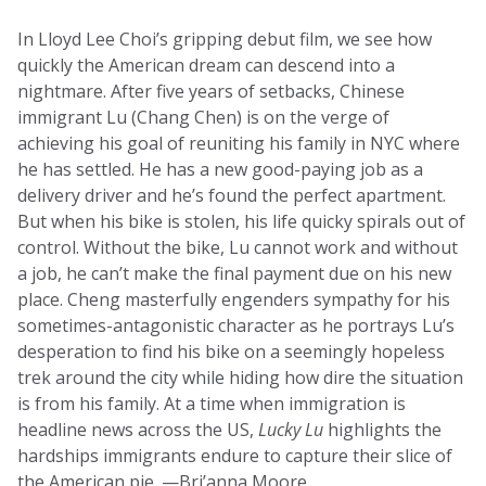
In Lloyd Lee Choi’s gripping debut film, we see how
quickly the American dream can descend into a
nightmare. After five years of setbacks, Chinese
immigrant Lu (Chang Chen) is on the verge of
achieving his goal of reuniting his family in NYC where
he has settled. He has a new good-paying job as a
delivery driver and he’s found the perfect apartment.
But when his bike is stolen, his life quicky spirals out of
control. Without the bike, Lu cannot work and without
a job, he can’t make the final payment due on his new
place. Cheng masterfully engenders sympathy for his
sometimes-antagonistic character as he portrays Lu’s
desperation to find his bike on a seemingly hopeless
trek around the city while hiding how dire the situation
is from his family. At a time when immigration is
headline news across the US,
Lucky Lu
highlights the
hardships immigrants endure to capture their slice of
the American pie. —Bri’anna Moore