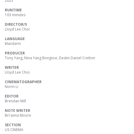
2025
RUNTIME
103 minutes
DIRECTOR/S
Lloyd Lee Choi
LANGUAGE
Mandarin
PRODUCER
Tony Yang, Nina Yang Bongiovi, Destin Daniel Cretton
WRITER
Lloyd Lee Choi
CINEMATOGRAPHER
Norm Li
EDITOR
Brendan Mill
NOTE WRITER
Bri'anna Moore
SECTION
US CINEMA