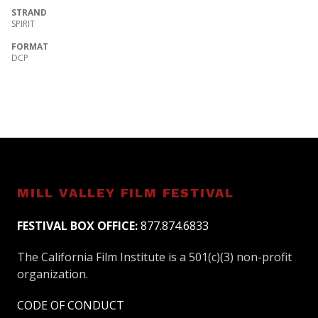
STRAND
SPIRIT
FORMAT
DCP
MILL VALLEY FILM FESTIVAL
FESTIVAL BOX OFFICE:
877.874.6833
The California Film Institute is a 501(c)(3) non-profit
organization.
CODE OF CONDUCT