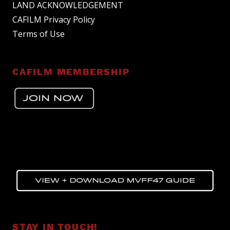
LAND ACKNOWLEDGEMENT
CAFILM Privacy Policy
Terms of Use
CAFILM MEMBERSHIP
STAY IN TOUCH!