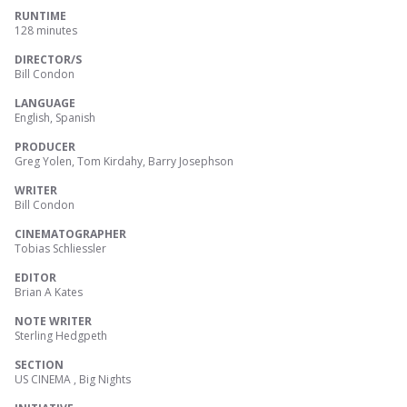
RUNTIME
128 minutes
DIRECTOR/S
Bill Condon
LANGUAGE
English, Spanish
PRODUCER
Greg Yolen, Tom Kirdahy, Barry Josephson
WRITER
Bill Condon
CINEMATOGRAPHER
Tobias Schliessler
EDITOR
Brian A Kates
NOTE WRITER
Sterling Hedgpeth
SECTION
US CINEMA , Big Nights