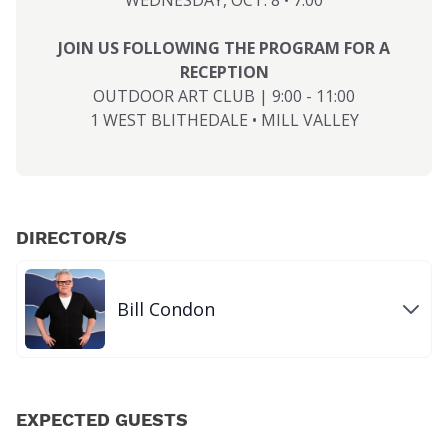
WEDNESDAY, OCT. 8 • 7:00
JOIN US FOLLOWING THE PROGRAM FOR A
RECEPTION
OUTDOOR ART CLUB | 9:00 - 11:00
1 WEST BLITHEDALE • MILL VALLEY
DIRECTOR/S
Bill Condon
EXPECTED GUESTS