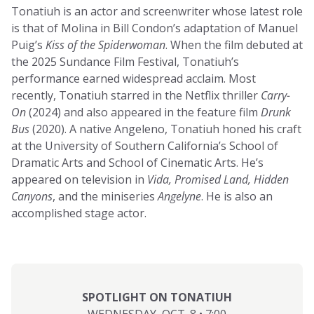
Tonatiuh is an actor and screenwriter whose latest role
is that of Molina in Bill Condon’s adaptation of Manuel
Puig’s
Kiss of the Spiderwoman
. When the film debuted at
the 2025 Sundance Film Festival, Tonatiuh’s
performance earned widespread acclaim. Most
recently, Tonatiuh starred in the Netflix thriller
Carry-
On
(2024) and also appeared in the feature film
Drunk
Bus
(2020). A native Angeleno, Tonatiuh honed his craft
at the University of Southern California’s School of
Dramatic Arts and School of Cinematic Arts. He’s
appeared on television in
Vida, Promised Land, Hidden
Canyons
, and the miniseries
Angelyne
. He is also an
accomplished stage actor.
SPOTLIGHT ON TONATIUH