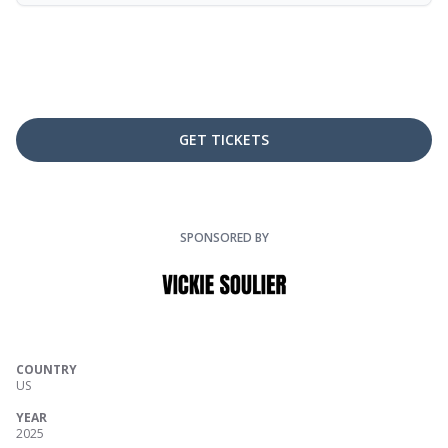
GET TICKETS
SPONSORED BY
COUNTRY
US
YEAR
2025