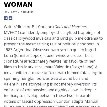
WOMAN
US •
2025 •
128 MINS
Writer/director Bill Condon (
Gods and Monsters
,
MVFF21) confidently employs the stylized trappings of
classic Hollywood musicals and lurid pulp melodrama to
present the mesmerizing tale of political prisoners in
1983 Argentina. Obsessed with screen queen Ingrid
Luna (Jennifer Lopez), queer window dresser Luis
(Tonatiuh) affectionately relates his favorite of her
films to his Marxist cellmate Valentin (Diego Luna). A
movie-within-a-movie unfolds with femme fatale Ingrid
spinning her glamourous web around Luis and
Valentin. The storytelling is not merely diversion: Its
embrace of compassion and dignity allows a deeper
intimacy to develop between these two disparate
victims of fascist oppression. Condon adapts Manual