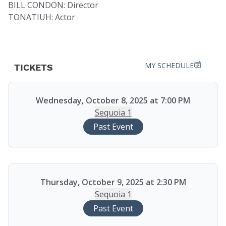
BILL CONDON: Director
TONATIUH: Actor
MY SCHEDULE
TICKETS
Wednesday, October 8, 2025 at 7:00 PM
Sequoia 1
Past Event
Thursday, October 9, 2025 at 2:30 PM
Sequoia 1
Past Event