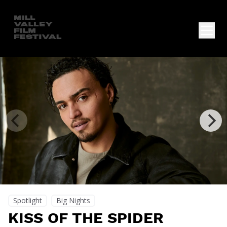
Spotlight
Big Nights
KISS OF THE SPIDER