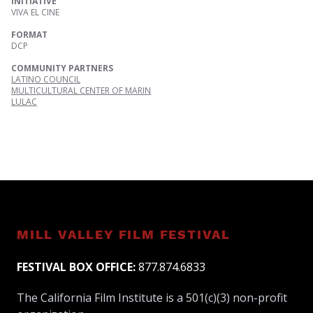
INITIATIVE
VIVA EL CINE
FORMAT
DCP
COMMUNITY PARTNERS
LATINO COUNCIL
MULTICULTURAL CENTER OF MARIN
LULAC
MILL VALLEY FILM FESTIVAL
FESTIVAL BOX OFFICE:
877.874.6833
The California Film Institute is a 501(c)(3) non-profit