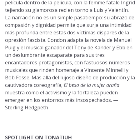
película dentro de la película, con la femme fatale Ingrid
tejiendo su glamorosa red en torno a Luis y Valentín.
La narración no es un simple pasatiempo: su abrazo de
compasión y dignidad permite que surja una intimidad
más profunda entre estas dos víctimas dispares de la
opresión fascista. Condon adapta la novela de Manuel
Puig y el musical ganador del Tony de Kander y Ebb en
un deslumbrante escaparate para sus tres
encantadores protagonistas, con fastuosos números
musicales que rinden homenaje a Vincente Minnelli y
Bob Fosse. Más allá del lujoso diseño de producción y la
cautivadora coreografía,
El beso de la mujer araña
muestra cómo el activismo y la fortaleza pueden
emerger en los entornos más insospechados. —
Sterling Hedgpeth
SPOTLIGHT ON TONATIUH