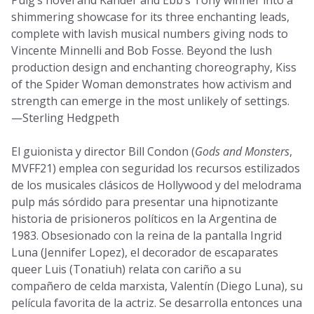
Puig’s novel and Kander and Ebb’s Tony winner into a
shimmering showcase for its three enchanting leads,
complete with lavish musical numbers giving nods to
Vincente Minnelli and Bob Fosse. Beyond the lush
production design and enchanting choreography, Kiss
of the Spider Woman demonstrates how activism and
strength can emerge in the most unlikely of settings.
—Sterling Hedgpeth
El guionista y director Bill Condon (
Gods and Monsters
,
MVFF21) emplea con seguridad los recursos estilizados
de los musicales clásicos de Hollywood y del melodrama
pulp más sórdido para presentar una hipnotizante
historia de prisioneros políticos en la Argentina de
1983. Obsesionado con la reina de la pantalla Ingrid
Luna (Jennifer Lopez), el decorador de escaparates
queer Luis (Tonatiuh) relata con cariño a su
compañero de celda marxista, Valentín (Diego Luna), su
película favorita de la actriz. Se desarrolla entonces una