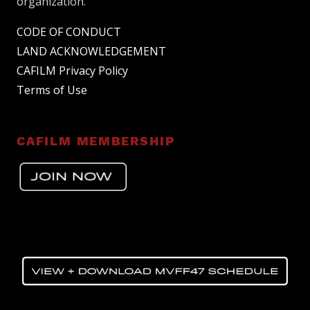
organization.
CODE OF CONDUCT
LAND ACKNOWLEDGEMENT
CAFILM Privacy Policy
Terms of Use
CAFILM MEMBERSHIP