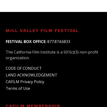
MILL VALLEY FILM FESTIVAL
FESTIVAL BOX OFFICE:
877.874.6833
The California Film Institute is a 501(c)(3) non-profit
organization.
CODE OF CONDUCT
LAND ACKNOWLEDGEMENT
CAFILM Privacy Policy
Terms of Use
CAFILM MEMBERSHIP