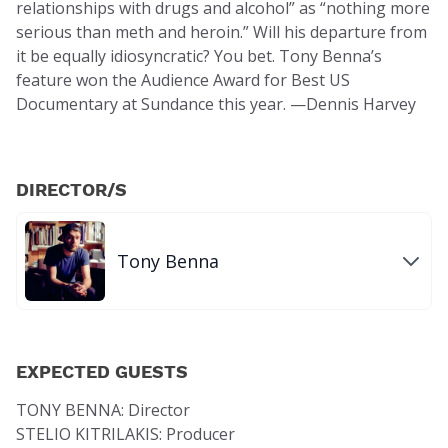
relationships with drugs and alcohol” as “nothing more
serious than meth and heroin.” Will his departure from
it be equally idiosyncratic? You bet. Tony Benna’s
feature won the Audience Award for Best US
Documentary at Sundance this year. —Dennis Harvey
DIRECTOR/S
Tony Benna
EXPECTED GUESTS
TONY BENNA: Director
STELIO KITRILAKIS: Producer