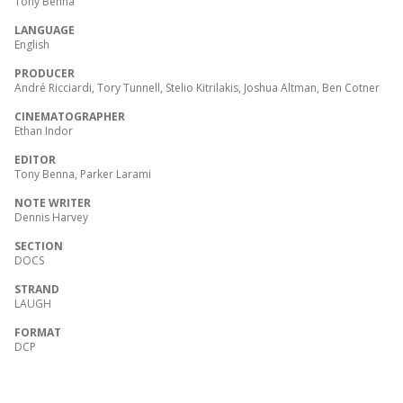
Tony Benna
LANGUAGE
English
PRODUCER
André Ricciardi, Tory Tunnell, Stelio Kitrilakis, Joshua Altman, Ben Cotner
CINEMATOGRAPHER
Ethan Indor
EDITOR
Tony Benna, Parker Larami
NOTE WRITER
Dennis Harvey
SECTION
DOCS
STRAND
LAUGH
FORMAT
DCP