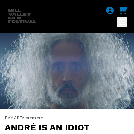
BAY AREA premiere
ANDRÉ IS AN IDIOT