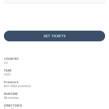
GET TICKETS
COUNTRY
US
YEAR
2025
Premiere
BAY AREA premiere
RUNTIME
88 minutes
DIRECTOR/S