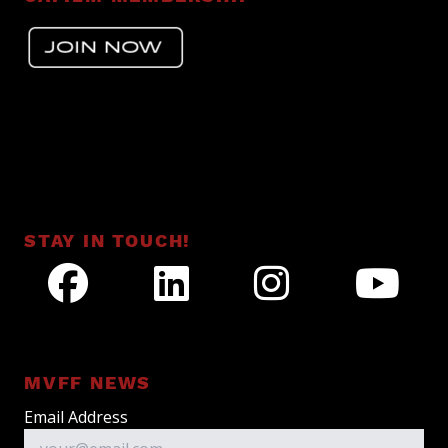
STAY IN TOUCH!
MVFF NEWS
Email Address