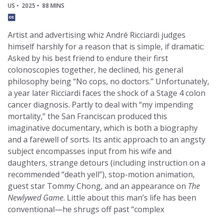
US •
2025 •
88 MINS
Artist and advertising whiz André Ricciardi judges
himself harshly for a reason that is simple, if dramatic:
Asked by his best friend to endure their first
colonoscopies together, he declined, his general
philosophy being “No cops, no doctors.” Unfortunately,
a year later Ricciardi faces the shock of a Stage 4 colon
cancer diagnosis. Partly to deal with “my impending
mortality,” the San Franciscan produced this
imaginative documentary, which is both a biography
and a farewell of sorts. Its antic approach to an angsty
subject encompasses input from his wife and
daughters, strange detours (including instruction on a
recommended “death yell”), stop-motion animation,
guest star Tommy Chong, and an appearance on
The
Newlywed Game
. Little about this man’s life has been
conventional—he shrugs off past “complex