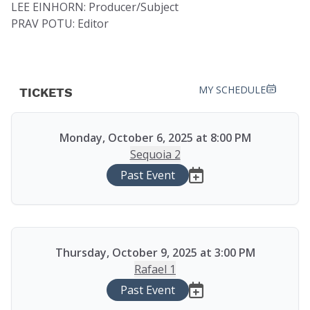
LEE EINHORN: Producer/Subject
PRAV POTU: Editor
MY SCHEDULE
TICKETS
Monday, October 6, 2025 at 8:00 PM
Sequoia 2
Past Event
Thursday, October 9, 2025 at 3:00 PM
Rafael 1
Past Event